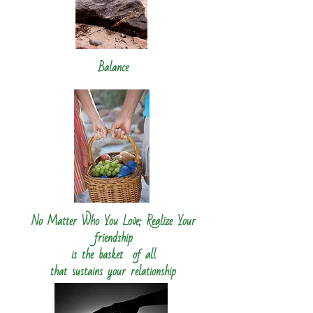
Balance
No Matter Who You Love; Realize Your
friendship
is the basket
of all
that sustains your relationship