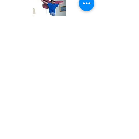
If You Love, Like, and Play With Them,
And, You Let Them Play, They Will Want
to Listen to What You Say.
For an Appointment Text
(813) 479-3510
(Texts receive the quickest response)
Accepted Insurance:
United Health Care, United Behavioral Health,
Optum, Oscar
Blue Cross Blue Shield, and Cigna,,