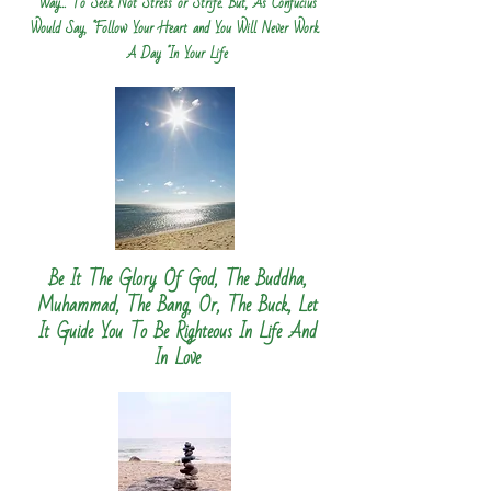
Way... To Seek Not Stress or Strife. But, As Confucius
Would Say, "Follow Your Heart and You Will Never Work
A Day "In Your Life
Be It The Glory Of God, The Buddha,
Muhammad, The Bang, Or, The Buck, Let
It Guide You To Be Righteous In Life And
In Love