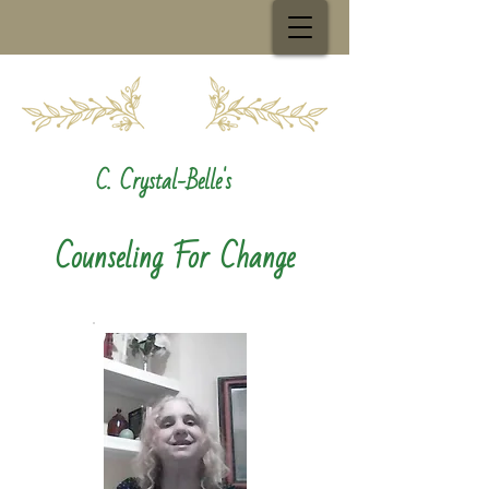
C. Crystal-Belle's
Counseling For Change