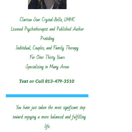
Clarissa Star Crystal-Belle, LMHC
Licensed Psychotherapist and Published Author
Providing
Individual, Couples, and Family Therapy
For Over Thirty Years
Specializing in Man
y Areas
Text or Call
813-479-3510
Click to See Areas of Expertise
You have just taken the most significant step
toward enjoying a more balanced and fulfilling
life.