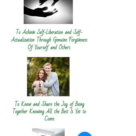
To Achieve Self-Liberation and Self-
Actualization Through Genuine Forgiveness
Of Yourself and Others
To Know and Share the Joy of Being
Together Knowing All the Best Is Yet to
Come