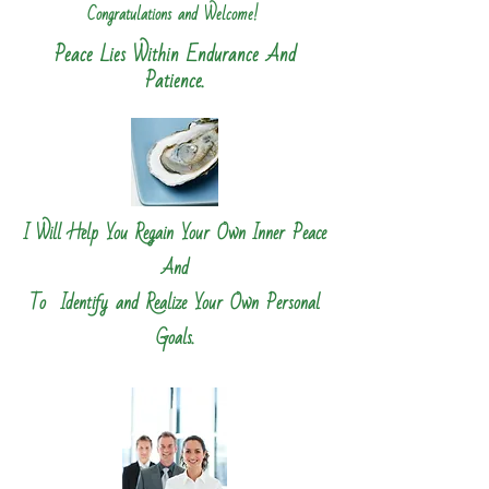
Congratulations and Welcome!
​
Peace Lies Within Endurance And
Patience.
I Will Help You Regain Your Own Inner Peace
And
To Identify and Realize Your Own Personal
Goals.