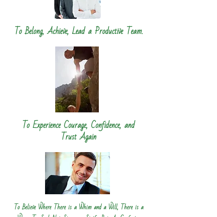
To Belong, Achieve, Lead a Productive Team.
To Experience Courage, Confidence, and
Trust Again
To Believe Where There is a Whim and a Will, There is a